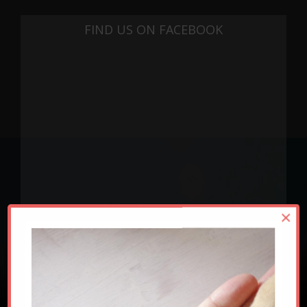
FIND US ON FACEBOOK
×