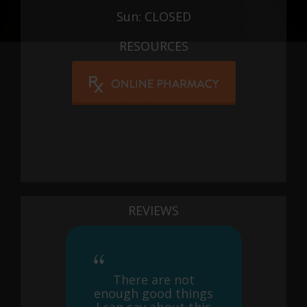
Sun: CLOSED
RESOURCES
REVIEWS
There are not
enough good things