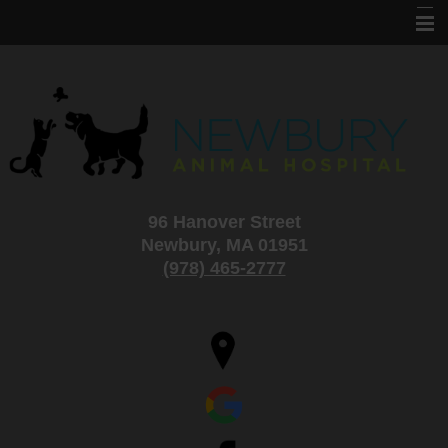
Home
About Us
Services
Information
96 Hanover Street
Specials and Adoptions
Newbury, MA 01951
New Clients
(978) 465-2777
Contact Us