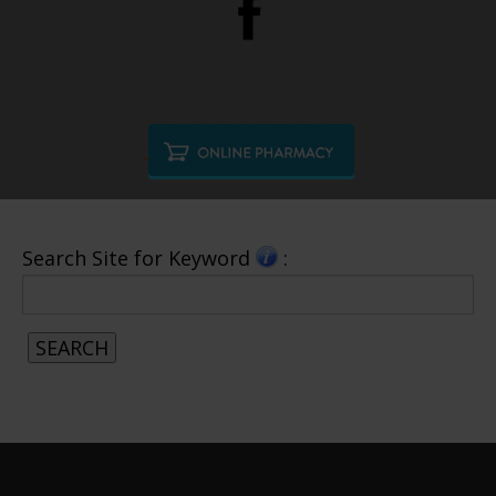
Search Site for Keyword
: