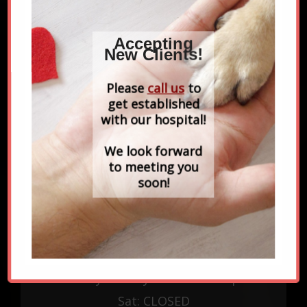
Accepting
New Clients!
Please
call us
to
get established
with our hospital!
CONTACT US
96 Hanover St
We look forward
Newbury, MA 01951
to meeting you
soon!
978-465-2777
EMERGENCIES
Rx REFILL REQUEST
OPENING HOURS
Monday - Friday: 8:00am - 6:30pm
Sat: CLOSED