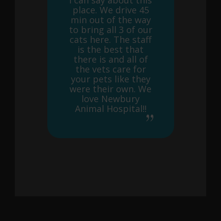
I can say about this
place. We drive 45
min out of the way
to bring all 3 of our
cats here. The staff
is the best that
there is and all of
the vets care for
your pets like they
were their own. We
love Newbury
Animal Hospital!!