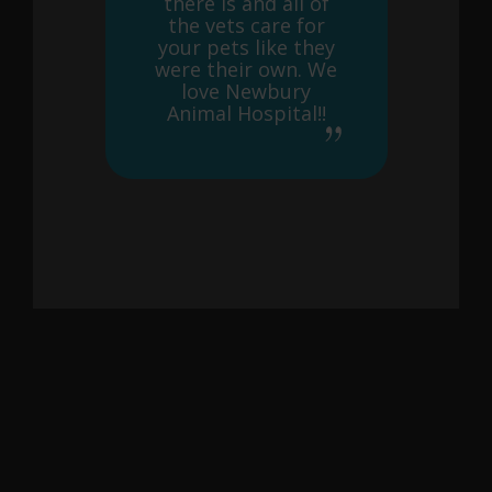
there is and all of
the vets care for
your pets like they
were their own. We
love Newbury
Animal Hospital!!