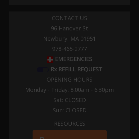
CONTACT US
96 Hanover St
Newbury, MA 01951
978-465-2777
EMERGENCIES
Rx REFILL REQUEST
OPENING HOURS
Monday - Friday: 8:00am - 6:30pm
Sat: CLOSED
Sun: CLOSED
RESOURCES