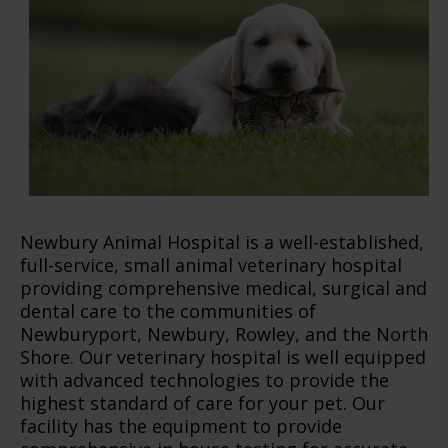
Newbury Animal Hospital is a well-established,
full-service, small animal veterinary hospital
providing comprehensive medical, surgical and
dental care to the communities of
Newburyport, Newbury, Rowley, and the North
Shore. Our veterinary hospital is well equipped
with advanced technologies to provide the
highest standard of care for your pet. Our
facility has the equipment to provide