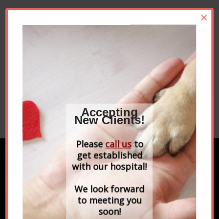
If you have any questions please call Newbury
×
Animal Hospital at
978-465-2777
and we would
be happy to help you. We look forward to
partnering with you to ensure your pets live
long and healthy lives.
Click these links to learn more about our
veterinarians
, our
practice hours
, and read
testimonials
from our clients.
Accepting
Please
contact us to set up an appointment
.
New Clients!
Please
call us
to
get established
with our hospital!
FIND US ON FACEBOOK
We look forward
to meeting you
soon!