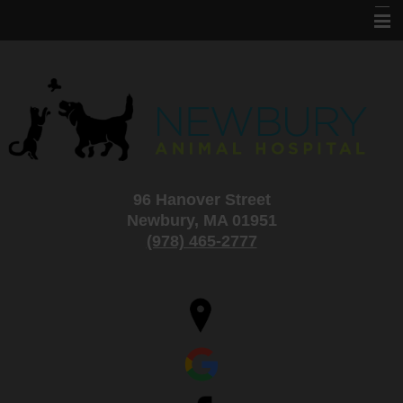
Home
About Us
Services
Information
96 Hanover Street
Specials and Adoptions
Newbury, MA 01951
New Clients
(978) 465-2777
Contact Us