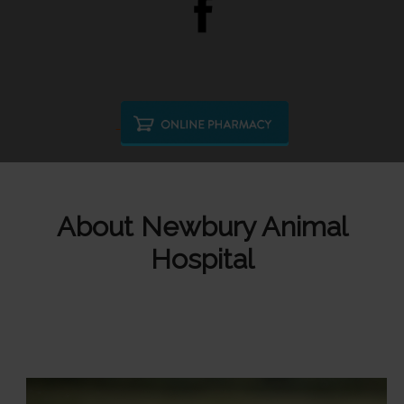
About Newbury Animal
Hospital