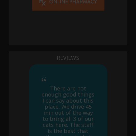
REVIEWS
There are not
enough good things
I can say about this
place. We drive 45
min out of the way
to bring all 3 of our
cats here. The staff
is the best that