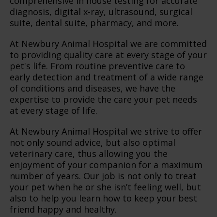
comprehensive in house testing for accurate
diagnosis, digital x-ray, ultrasound, surgical
suite, dental suite, pharmacy, and more.
At Newbury Animal Hospital we are committed
to providing quality care at every stage of your
pet's life. From routine preventive care to
early detection and treatment of a wide range
of conditions and diseases, we have the
expertise to provide the care your pet needs
at every stage of life.
At Newbury Animal Hospital we strive to offer
not only sound advice, but also optimal
veterinary care, thus allowing you the
enjoyment of your companion for a maximum
number of years. Our job is not only to treat
your pet when he or she isn’t feeling well, but
also to help you learn how to keep your best
friend happy and healthy.