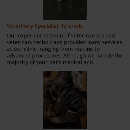
Veterinary Specialist Referrals
Our experienced team of veterinarians and
veterinary technicians provides many services
at our clinic, ranging from routine to
advanced procedures. Although we handle the
majority of your pet’s medical and…