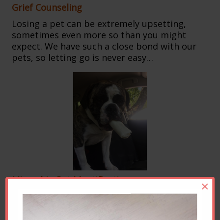
Grief Counseling
Losing a pet can be extremely upsetting,
sometimes even more so than you might
expect. We have such a close bond with our
pets, so letting go is never easy…
Microchip Pet Identification
×
Imagine if your dog or cat got lost.
You’d
want to give him or her the best chance of
getting home. With microchipping, you can.