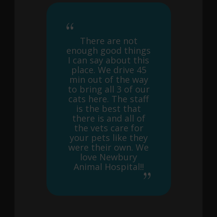
There are not
enough good things
I can say about this
place. We drive 45
min out of the way
to bring all 3 of our
cats here. The staff
is the best that
there is and all of
the vets care for
your pets like they
were their own. We
love Newbury
Animal Hospital!!