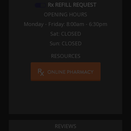
Rx REFILL REQUEST
OPENING HOURS
Monday - Friday: 8:00am - 6:30pm
Sat: CLOSED
Sun: CLOSED
RESOURCES
REVIEWS