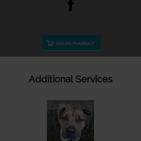
Additional Services