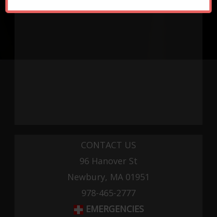
CONTACT US
96 Hanover St
Newbury, MA 01951
978-465-2777
EMERGENCIES