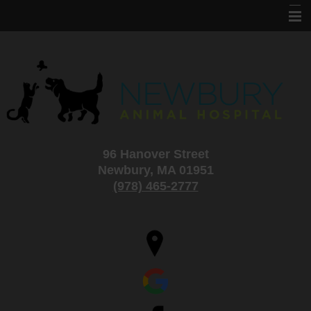
Home
About Us
Services
Information
96 Hanover Street
Specials and Adoptions
Newbury, MA 01951
New Clients
(978) 465-2777
Contact Us