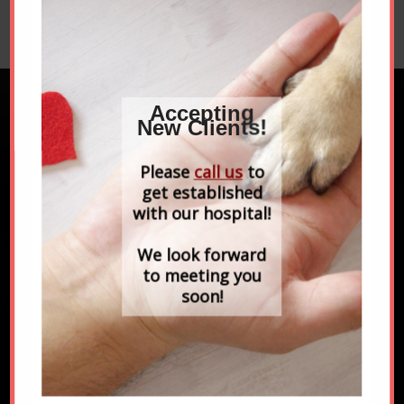
Microchipping is a safe, permanent…
Accepting
New Clients!
FIND US ON FACEBOOK
Please
call us
to
get established
with our hospital!
We look forward
to meeting you
soon!